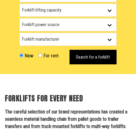
New
For rent
Search for a forklift
FORKLIFTS FOR EVERY NEED
The careful selection of our brand representations has created a
seamless material handling chain from pallet goods to trailer
transfers and from truck-mounted forklifts to multi-way forklifts.