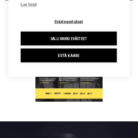
Lue lisää
Evästeasetukset
SALLI KAIKKI EVÄSTEET
ESTÄ KAIKKI