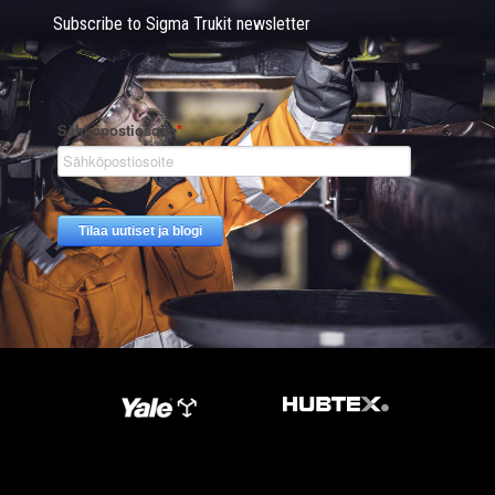
Subscribe to Sigma Trukit newsletter