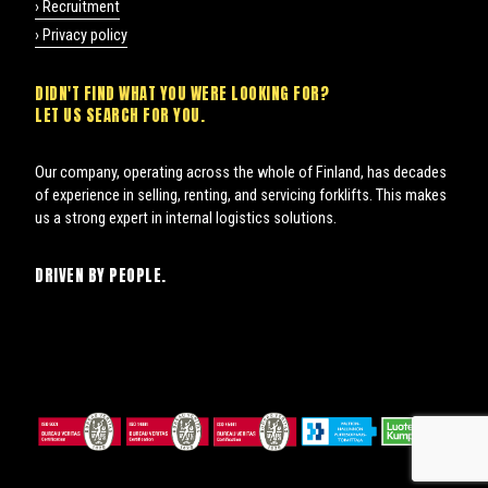
› Recruitment
› Privacy policy
DIDN'T FIND WHAT YOU WERE LOOKING FOR?
LET US SEARCH FOR YOU.
Our company, operating across the whole of Finland, has decades
of experience in selling, renting, and servicing forklifts. This makes
us a strong expert in internal logistics solutions.
DRIVEN BY PEOPLE.