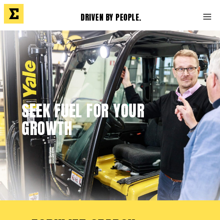
DRIVEN BY PEOPLE.
SEEK FUEL FOR YOUR
GROWTH