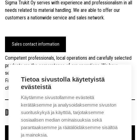
Sigma Trukit Oy serves with experience and professionalism in all
needs related to material handling. We are able to offer our
customers a nationwide service and sales network.
Sales contact information
Competent professionals, local operations and carefully selected
products are the cornerstones of our operations. We have
selected companies and individuals who want to genuinely serve
Tietoa sivustolla käytetyistä
Finnish customers and find a solution to individual freight
evästeistä
challenges.
Käytämme sivustollamme evästeitä
kerätäksemme ja analysoidaksemme sivuston
DOWNLOAD PRODUCT CATALOG
suorituskykyä ja käyttöä, tarjotaksemme
sosiaalisen median ominaisuuksia sekä
parantaaksemme ja räätälöidäksemme sisältöä
Download brochure
ja mainoksia.