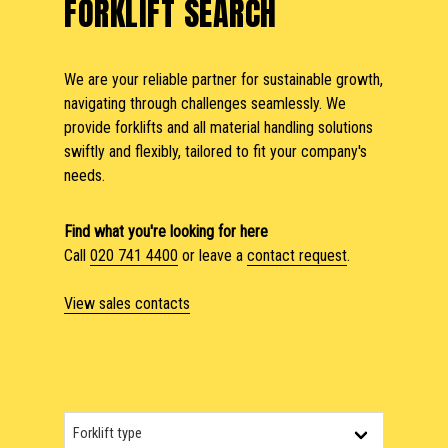
FORKLIFT SEARCH
We are your reliable partner for sustainable growth,
navigating through challenges seamlessly. We
provide forklifts and all material handling solutions
swiftly and flexibly, tailored to fit your company's
needs.
Find what you're looking for here
Call
020 741 4400
or leave a
contact request
.
View sales contacts