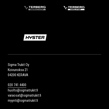
Sigma Trukit Oy
Koivunoksa 21
04200 KERAVA
020 741 4400
huolto@sigmatrukit.fi
varaosat@sigmatrukit.fi
myynti@sigmatrukit.fi