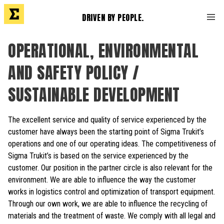
DRIVEN BY PEOPLE.
OPERATIONAL, ENVIRONMENTAL
AND SAFETY POLICY /
SUSTAINABLE DEVELOPMENT
The excellent service and quality of service experienced by the
customer have always been the starting point of Sigma Trukit’s
operations and one of our operating ideas. The competitiveness of
Sigma Trukit’s is based on the service experienced by the
customer. Our position in the partner circle is also relevant for the
environment. We are able to influence the way the customer
works in logistics control and optimization of transport equipment.
Through our own work, we are able to influence the recycling of
materials and the treatment of waste. We comply with all legal and