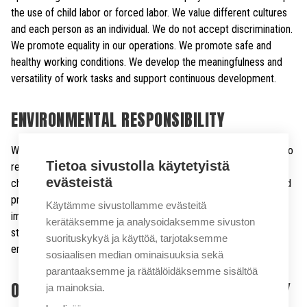
the use of child labor or forced labor. We value different cultures
and each person as an individual. We do not accept discrimination.
We promote equality in our operations. We promote safe and
healthy working conditions. We develop the meaningfulness and
versatility of work tasks and support continuous development.
ENVIRONMENTAL RESPONSIBILITY
We know the environmental impact of our operations and strive to
Tietoa sivustolla käytetyistä
reduce them. We prepare in advance for future environmental
evästeistä
challenges. We strive to develop and implement technologies and
practices that minimize the impact on the environment. We will
Käytämme sivustollamme evästeitä
improve the energy efficiency of our production processes and
kerätäksemme ja analysoidaksemme sivuston
strive to increase the use of renewable energy to reduce CO2
suorituskykyä ja käyttöä, tarjotaksemme
emissions. We use materials efficiently.
sosiaalisen median ominaisuuksia sekä
parantaaksemme ja räätälöidäksemme sisältöä
OCCUPATIONAL HEALTH AND SAFETY POLICY
ja mainoksia.