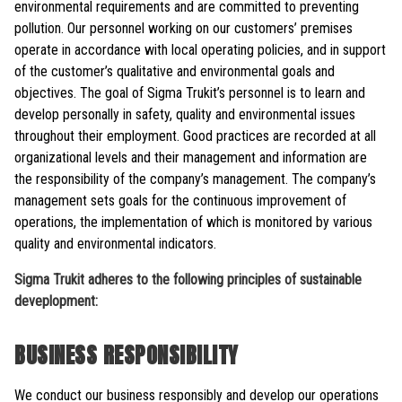
environmental requirements and are committed to preventing
pollution. Our personnel working on our customers’ premises
operate in accordance with local operating policies, and in support
of the customer’s qualitative and environmental goals and
objectives. The goal of Sigma Trukit’s personnel is to learn and
develop personally in safety, quality and environmental issues
throughout their employment. Good practices are recorded at all
organizational levels and their management and information are
the responsibility of the company’s management. The company’s
management sets goals for the continuous improvement of
operations, the implementation of which is monitored by various
quality and environmental indicators.
Sigma Trukit adheres to the following principles of sustainable
deveplopment:
BUSINESS RESPONSIBILITY
We conduct our business responsibly and develop our operations