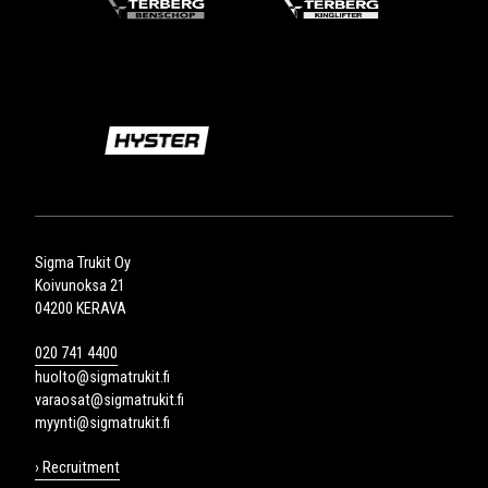
Sigma Trukit Oy
Koivunoksa 21
04200 KERAVA
020 741 4400
huolto@sigmatrukit.fi
varaosat@sigmatrukit.fi
myynti@sigmatrukit.fi
› Recruitment