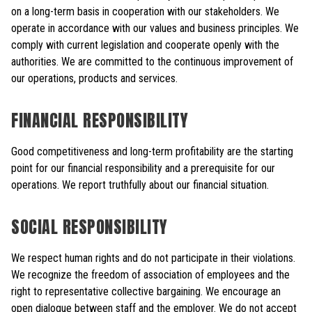
on a long-term basis in cooperation with our stakeholders. We
operate in accordance with our values and business principles. We
comply with current legislation and cooperate openly with the
authorities. We are committed to the continuous improvement of
our operations, products and services.
FINANCIAL RESPONSIBILITY
Good competitiveness and long-term profitability are the starting
point for our financial responsibility and a prerequisite for our
operations. We report truthfully about our financial situation.
SOCIAL RESPONSIBILITY
We respect human rights and do not participate in their violations.
We recognize the freedom of association of employees and the
right to representative collective bargaining. We encourage an
open dialogue between staff and the employer. We do not accept