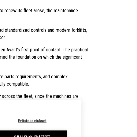
to renew its fleet arose, the maintenance
ned standardized controls and modern forklifts,
or.
n Avant’s first point of contact. The practical
med the foundation on which the significant
pare parts requirements, and complex
lly compatible.
across the fleet, since the machines are
Evästeasetukset
FOR TODAY’S NEEDS