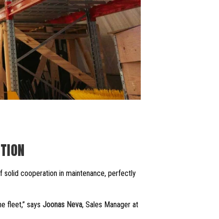
TION
of solid cooperation in maintenance, perfectly
e fleet,” says
Joonas Neva
, Sales Manager at