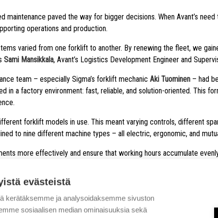
ged maintenance paved the way for bigger decisions. When Avant’s need 
supporting operations and production.
stems varied from one forklift to another. By renewing the fleet, we gai
ns
Sami Mansikkala
, Avant’s Logistics Development Engineer and Supervis
ance team – especially Sigma’s forklift mechanic
Aki Tuominen
– had bee
n a factory environment: fast, reliable, and solution-oriented. This for
ence.
ferent forklift models in use. This meant varying controls, different s
ed to nine different machine types – all electric, ergonomic, and mutua
ents more effectively and ensure that working hours accumulate evenly 
yistä evästeistä
tä kerätäksemme ja analysoidaksemme sivuston
MODERN SOLUTIONS 
aksemme sosiaalisen median ominaisuuksia sekä