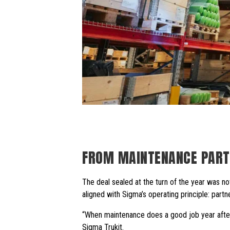
FROM MAINTENANCE PART
The deal sealed at the turn of the year was no
aligned with Sigma’s operating principle: partn
“When maintenance does a good job year after 
Sigma Trukit.