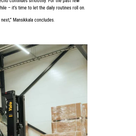
Tecno continues smoothly. For the past few
 – it’s time to let the daily routines roll on.
p next,” Mansikkala concludes.