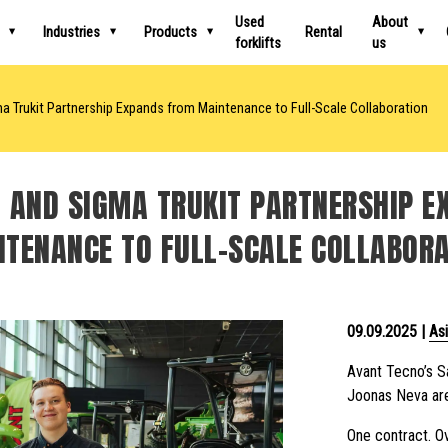
Used
About
Industries
Products
Rental
forklifts
us
 Trukit Partnership Expands from Maintenance to Full-Scale Collaboration
 AND SIGMA TRUKIT PARTNERSHIP 
TENANCE TO FULL-SCALE COLLABOR
09.09.2025
|
Asi
Avant Tecno’s Sa
Joonas Neva are
One contract. Ov