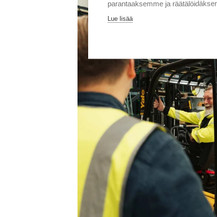
parantaaksemme ja räätälöidäksem
Lue lisää