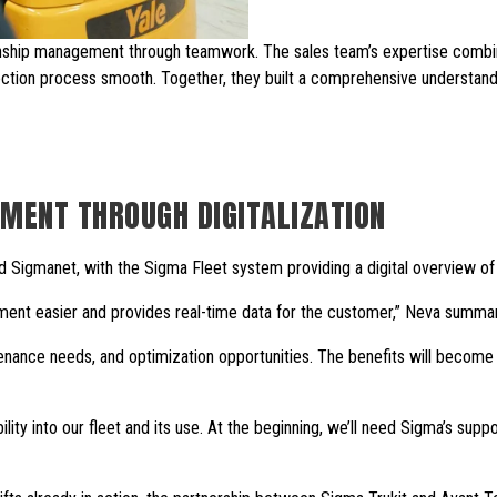
onship management through teamwork. The sales team’s expertise comb
lection process smooth. Together, they built a comprehensive understan
MENT THROUGH DIGITALIZATION
d Sigmanet, with the Sigma Fleet system providing a digital overview of t
ent easier and provides real-time data for the customer,” Neva summar
tenance needs, and optimization opportunities. The benefits will become c
lity into our fleet and its use. At the beginning, we’ll need Sigma’s supp