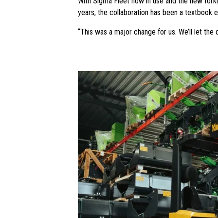
With Sigma Fleet now in use and the new forkl
years, the collaboration has been a textbook ex
“This was a major change for us. We’ll let the