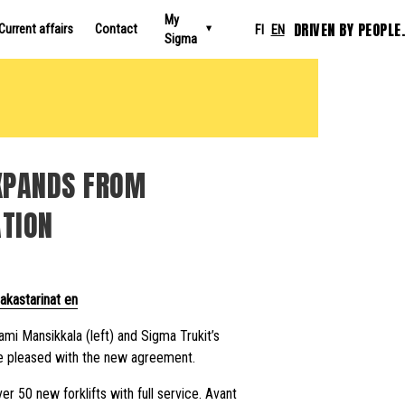
My
DRIVEN BY PEOPLE.
Current affairs
Contact
FI
EN
Sigma
EXPANDS FROM
ATION
akastarinat en
mi Mansikkala (left) and Sigma Trukit’s
 pleased with the new agreement.
er 50 new forklifts with full service. Avant