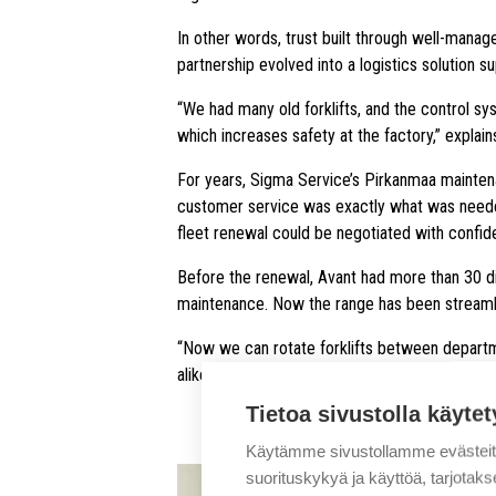
In other words, trust built through well-mana
partnership evolved into a logistics solution 
“We had many old forklifts, and the control sy
which increases safety at the factory,” explai
For years, Sigma Service’s Pirkanmaa mainten
customer service was exactly what was needed i
fleet renewal could be negotiated with confid
Before the renewal, Avant had more than 30 dif
maintenance. Now the range has been streamlin
“Now we can rotate forklifts between departm
alike,” Mansikkala points out.
Tietoa sivustolla käytet
Käytämme sivustollamme evästei
suorituskykyä ja käyttöä, tarjot