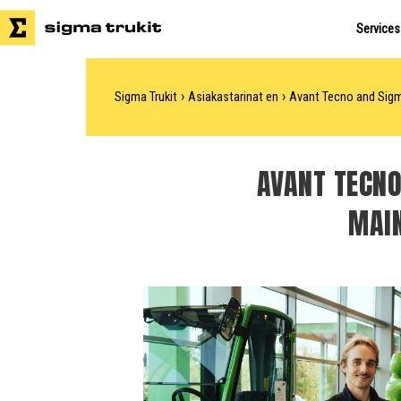
Services
›
›
Sigma Trukit
Asiakastarinat en
Avant Tecno and Sigma
AVANT TECNO
MAIN