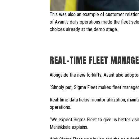
This was also an example of customer relati
of Avant’s daily operations made the fleet se
choices already at the demo stage.
REAL-TIME FLEET MANAGE
Alongside the new forklifts, Avant also adopte
“Simply put, Sigma Fleet makes fleet managem
Real-time data helps monitor utilization, main
operations.
“We expect Sigma Fleet to give us better visibi
Mansikkala explains.