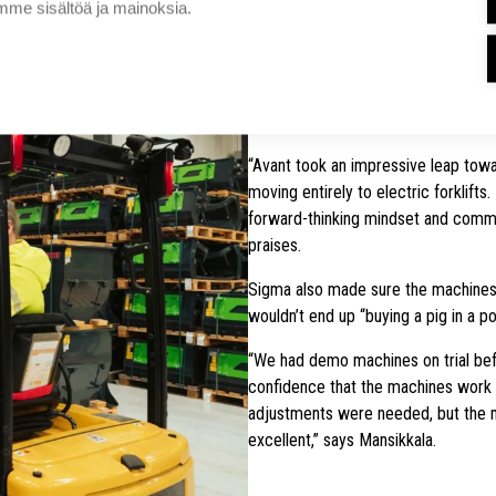
me sisältöä ja mainoksia.
Under the new agreement, Sigma Tru
forklifts, reach trucks, and stacker
to improve safety, standardize use
requirements.
“Avant took an impressive leap towar
moving entirely to electric forklifts
forward-thinking mindset and comm
praises.
Sigma also made sure the machines t
wouldn’t end up “buying a pig in a po
“We had demo machines on trial bef
confidence that the machines work 
adjustments were needed, but the 
excellent,” says Mansikkala.