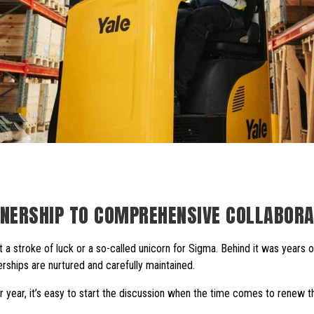
NERSHIP TO COMPREHENSIVE COLLABORA
t a stroke of luck or a so-called unicorn for Sigma. Behind it was years 
erships are nurtured and carefully maintained.
year, it’s easy to start the discussion when the time comes to renew th