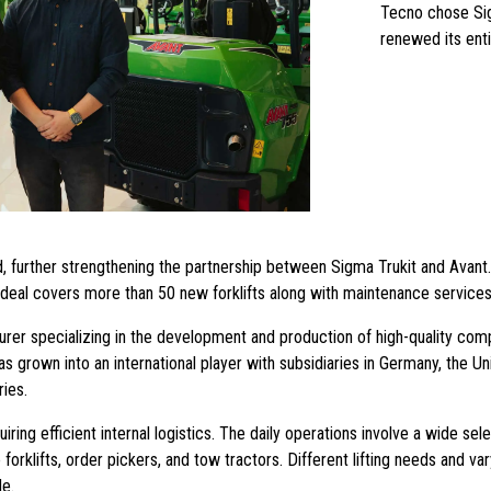
Tecno chose Sig
renewed its enti
, further strengthening the partnership between Sigma Trukit and Avant
he deal covers more than 50 new forklifts along with maintenance services
rer specializing in the development and production of high-quality comp
grown into an international player with subsidiaries in Germany, the Un
ries.
ring efficient internal logistics. The daily operations involve a wide selec
 forklifts, order pickers, and tow tractors. Different lifting needs and v
de.