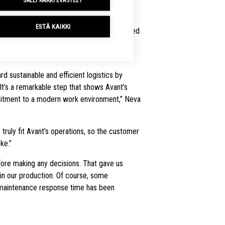
SALLI KAIKKI EVÄSTEET
kit delivered electric counterbalance
ESTÄ KAIKKI
s to Avant. The choice was driven by the need
r experience, and reduce maintenance
d sustainable and efficient logistics by
. It’s a remarkable step that shows Avant’s
itment to a modern work environment,” Neva
ruly fit Avant’s operations, so the customer
ke.”
ore making any decisions. That gave us
in our production. Of course, some
maintenance response time has been