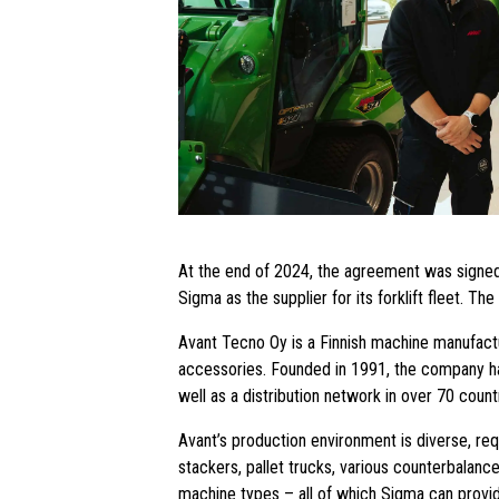
At the end of 2024, the agreement was signed
Sigma as the supplier for its forklift fleet. T
Avant Tecno Oy is a Finnish machine manufactu
accessories. Founded in 1991, the company has 
well as a distribution network in over 70 count
Avant’s production environment is diverse, requi
stackers, pallet trucks, various counterbalance
machine types – all of which Sigma can provi