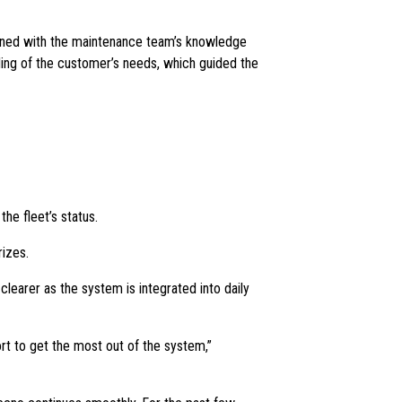
ined with the maintenance team’s knowledge
ding of the customer’s needs, which guided the
he fleet’s status.
izes.
learer as the system is integrated into daily
ort to get the most out of the system,”