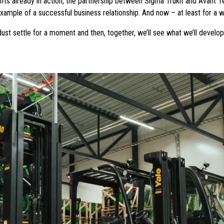
ifts already in action, the partnership between Sigma Trukit and Avant 
ample of a successful business relationship. And now – at least for a while
 dust settle for a moment and then, together, we’ll see what we’ll develo