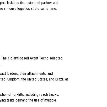
ma Trukit as its equipment partner and
re in-house logistics at the same time.
. The Ylöjärvi-based Avant Tecno selected
.
act loaders, their attachments, and
ited Kingdom, the United States, and Brazil, as
tion of forklifts, including reach trucks,
arying tasks demand the use of multiple